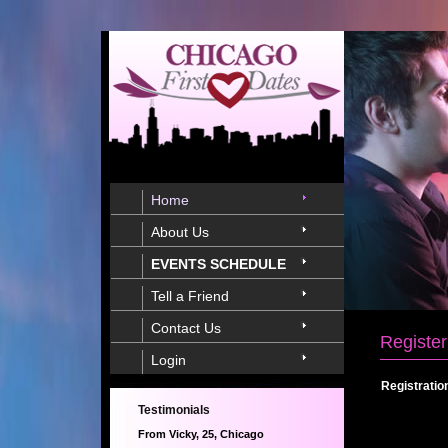
Home
About Us
EVENTS SCHEDULE
Tell a Friend
Contact Us
Register
Login
Registratio
Testimonials
From Vicky, 25, Chicago