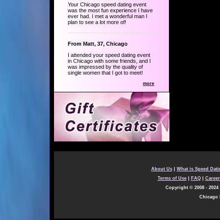
Your Chicago speed dating event
was the most fun experience I have
ever had. I met a wonderful man I
plan to see a lot more of!
From Matt, 37, Chicago
I attended your speed dating event
in Chicago with some friends, and I
was impressed by the quality of
single women that I got to meet!
more
About Us
|
What is Speed Dat
Terms of Use
|
FAQ
|
Career
Copyright © 2008 - 2024 
Chicago F