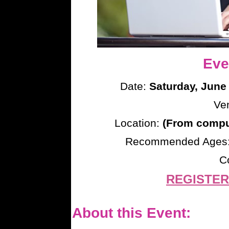
Eve
Date:
Saturday, June
Ve
Location:
(From comput
Recommended Ages
C
REGISTER
About this Event: