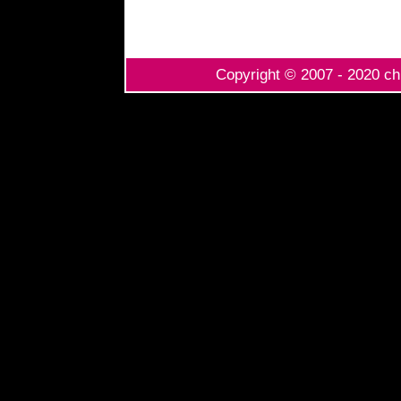
Copyright © 2007 - 2020 chi