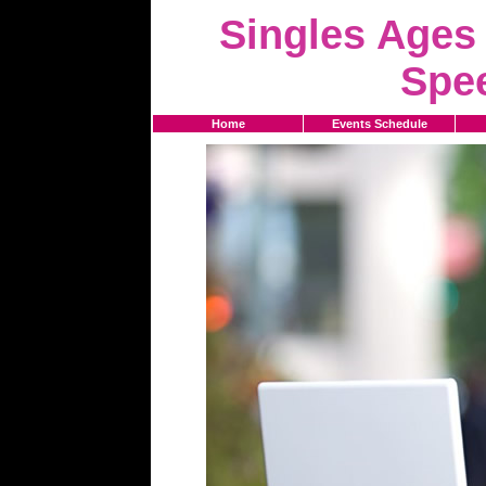
Singles Ages 
Spe
Home
Events Schedule