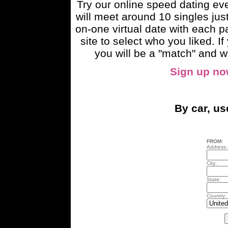
Try our online speed dating e
will meet around 10 singles just
on-one virtual date with each pa
site to select who you liked. 
you will be a "match" and wi
Sign up n
By car, u
FROM:
Address o
City:
State:
Country: