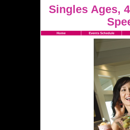
Singles Ages, 4
Spe
Home
Events Schedule