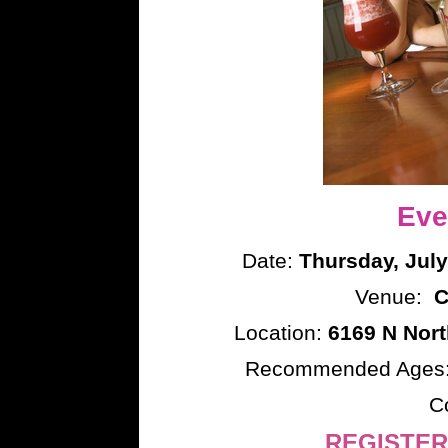
Eve
Date:
Thursday, July
Venue:
C
Location:
6169 N Nort
Recommended Ages
C
REGISTER