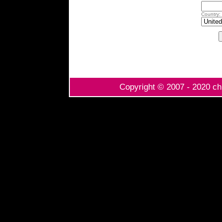
Country:
Copyright © 2007 - 2020 chi