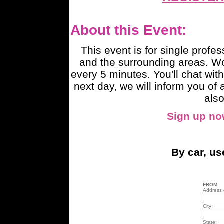
About this Event:
This event is for single profe
and the surrounding areas. W
every 5 minutes. You'll chat with
next day, we will inform you o
also
Sign up n
By car, u
FROM:
Address o
City:
State: