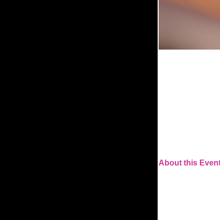
About this Event