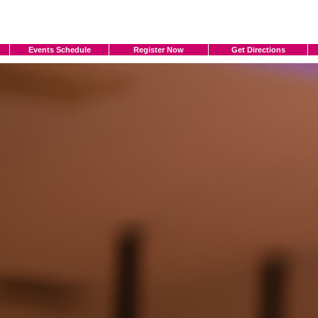
Events Schedule
Register Now
Get Directions