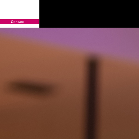
Contact